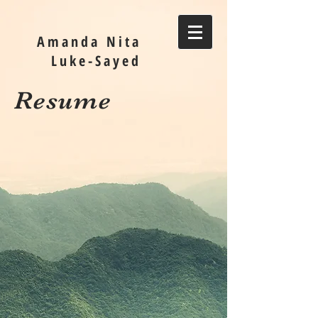
Amanda Nita
Luke-Sayed
Resume