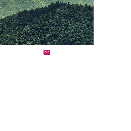
© 2022 by Amanda Nita Luke-Sayed Proudly
created with
Wix.com