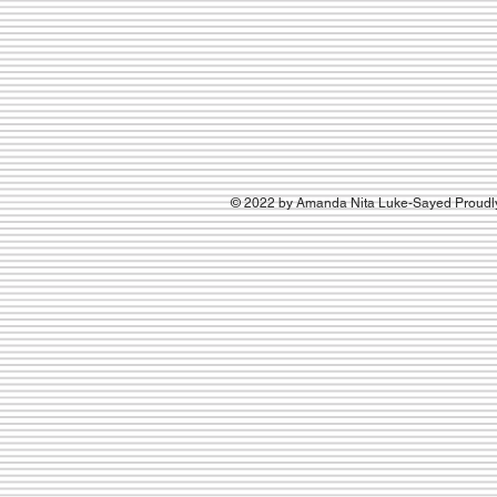
© 2022 by Amanda Nita Luke-Sayed Proudly