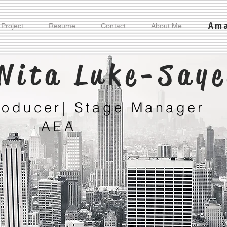
Ama
 Project
Resume
Contact
About Me
Nita Luke-Say
Producer| Stage Manager
AEA