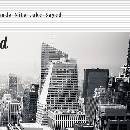
nda Nita Luke-Sayed
ed