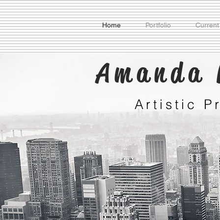
Home
Portfolio
Current
Amanda 
Artistic 